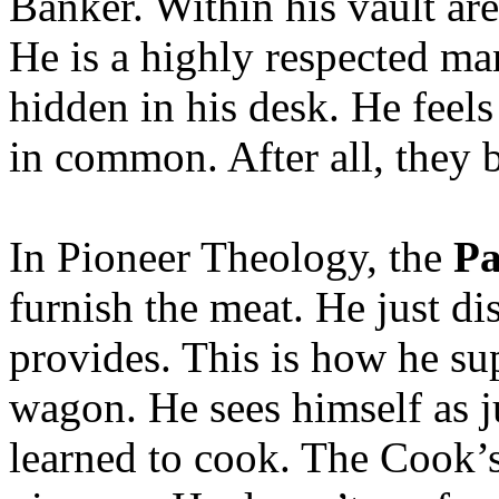
Banker. Within his vault are
He is a highly respected man
hidden in his desk. He feels
in common. After all, they 
In Pioneer Theology, the
Pa
furnish the meat. He just d
provides. This is how he s
wagon. He sees himself as j
learned to cook. The Cook’s 