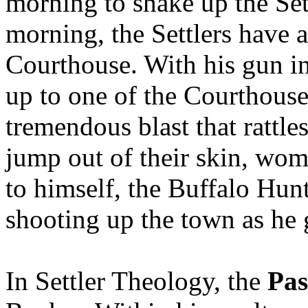
morning to shake up the Set
morning, the Settlers have a 
Courthouse. With his gun i
up to one of the Courthouse
tremendous blast that rattl
jump out of their skin, wo
to himself, the Buffalo Hun
shooting up the town as he 
In Settler Theology, the
Pas