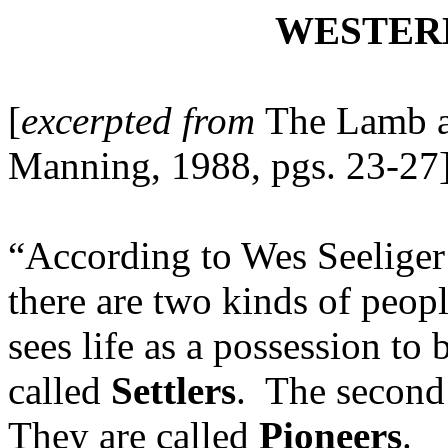
WESTER
[
excerpted from
The Lamb 
Manning, 1988, pgs. 23-27
“According to Wes Seeliger
there are two kinds of people
sees life as a possession to
called
Settlers
. The second s
They are called
Pioneers
.