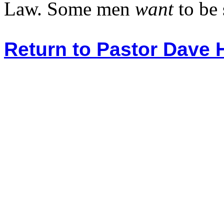
Law. Some men
want
to be 
Return to Pastor Dave 