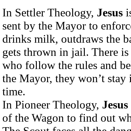
In Settler Theology,
Jesus
i
sent by the Mayor to enforce
drinks milk, outdraws the b
gets thrown in jail. There i
who follow the rules and bel
the Mayor, they won’t stay 
time.
In Pioneer Theology,
Jesus
of the Wagon to find out w
The Scout faces all the dang