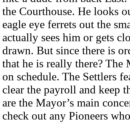
the Courthouse. He looks ou
eagle eye ferrets out the sma
actually sees him or gets cl
drawn. But since there is o
that he is really there? The
on schedule. The Settlers fe
clear the payroll and keep 
are the Mayor’s main concer
check out any Pioneers who