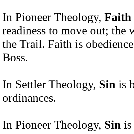
In Pioneer Theology,
Faith
readiness to move out; the w
the Trail. Faith is obedience
Boss.
In Settler Theology,
Sin
is 
ordinances.
In Pioneer Theology,
Sin
is