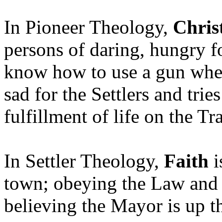
In Pioneer Theology,
Chris
persons of daring, hungry f
know how to use a gun when
sad for the Settlers and trie
fulfillment of life on the Tr
In Settler Theology,
Faith
i
town; obeying the Law and 
believing the Mayor is up t