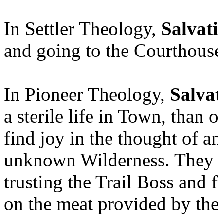
In Settler Theology,
Salvat
and going to the Courthous
In Pioneer Theology,
Salva
a sterile life in Town, than 
find joy in the thought of a
unknown Wilderness. They r
trusting the Trail Boss and 
on the meat provided by the