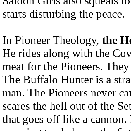
Saloon Girls also squeals t
starts disturbing the peace.
In Pioneer Theology,
the H
He rides along with the Co
meat for the Pioneers. They
The Buffalo Hunter is a str
man. The Pioneers never can
scares the hell out of the Se
that goes off like a cannon