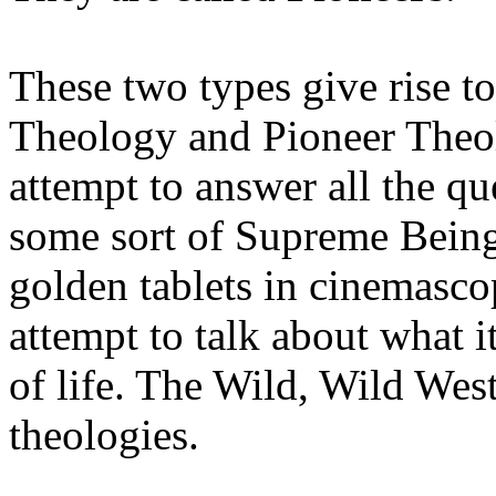
These two types give rise to
Theology and Pioneer Theo
attempt to answer all the q
some sort of Supreme Being,
golden tablets in cinemasc
attempt to talk about what i
of life. The Wild, Wild West
theologies.