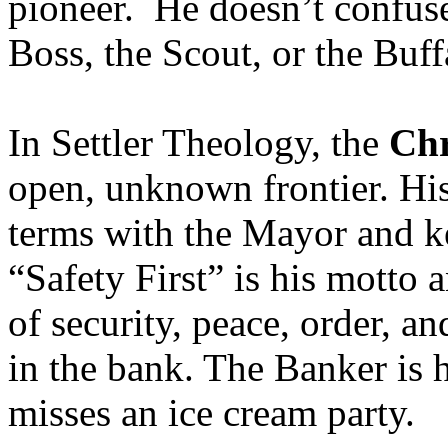
pioneer. He doesn’t confuse 
Boss, the Scout, or the Buff
In Settler Theology, the
Chr
open, unknown frontier. His
terms with the Mayor and ke
“Safety First” is his motto
of security, peace, order, 
in the bank. The Banker is h
misses an ice cream party.