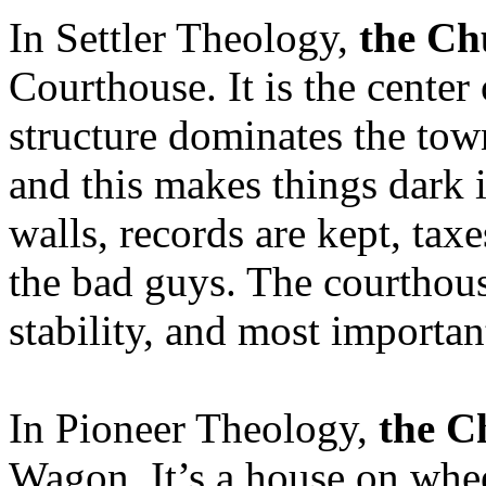
In Settler Theology,
the Ch
Courthouse. It is the center
structure dominates the tow
and this makes things dark 
walls, records are kept, taxe
the bad guys. The courthous
stability, and most important
In Pioneer Theology,
the C
Wagon. It’s a house on whe