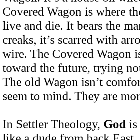
Covered Wagon is where the 
live and die. It bears the 
creaks, it’s scarred with a
wire. The Covered Wagon is 
toward the future, trying no
The old Wagon isn’t comfort
seem to mind. They are mor
In Settler Theology,
God
is
like a dude from back East. 