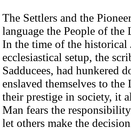
The Settlers and the Pione
language the People of the 
In the time of the historical
ecclesiastical setup, the scr
Sadducees, had hunkered d
enslaved themselves to the
their prestige in society, it
Man fears the responsibility 
let others make the decisions