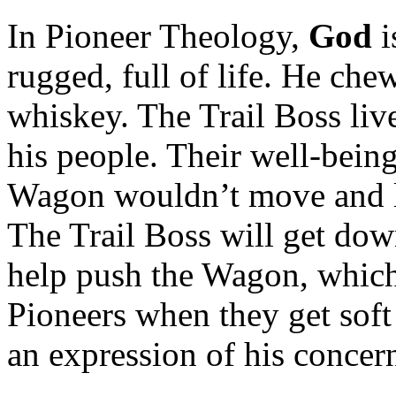
In Pioneer Theology,
God
i
rugged, full of life. He che
whiskey. The Trail Boss live
his people. Their well‑being
Wagon wouldn’t move and li
The Trail Boss will get dow
help push the Wagon, which 
Pioneers when they get soft 
an expression of his concer