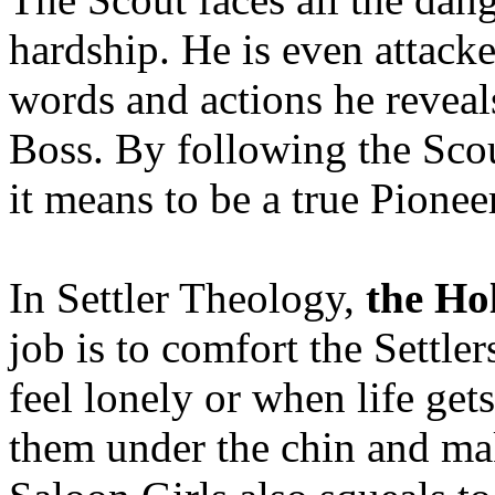
hardship. He is even attack
words and actions he reveals
Boss. By following the Scou
it means to be a true Pioneer
In Settler Theology,
the Hol
job is to comfort the Settl
feel lonely or when life get
them under the chin and ma