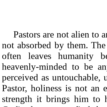
Pastors are not alien to a
not absorbed by them. The
often leaves humanity 
heavenly-minded to be an
perceived as untouchable, u
Pastor, holiness is not an 
strength it brings him to