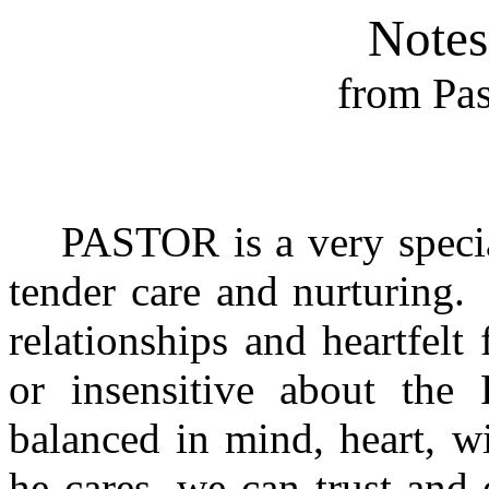
Notes
from Pas
PASTOR is a very specia
tender care and nurturing.
relationships and heartfelt 
or insensitive about the 
balanced in mind, heart, w
he cares, we can trust‑and