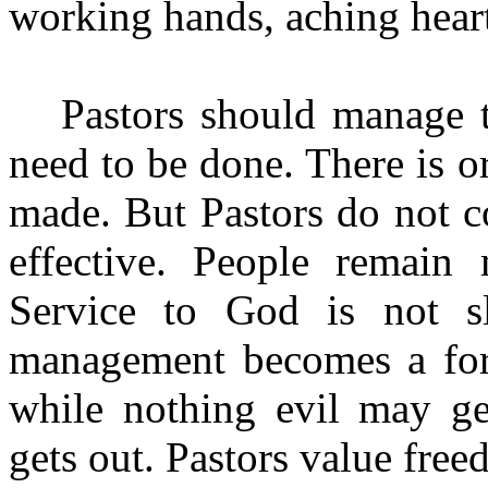
working hands, aching heart
Pastors should manage t
need to be done. There is o
made. But Pastors do not c
effective. People remain 
Service to God is not sl
management becomes a fort
while nothing evil may get
gets out. Pastors value fre