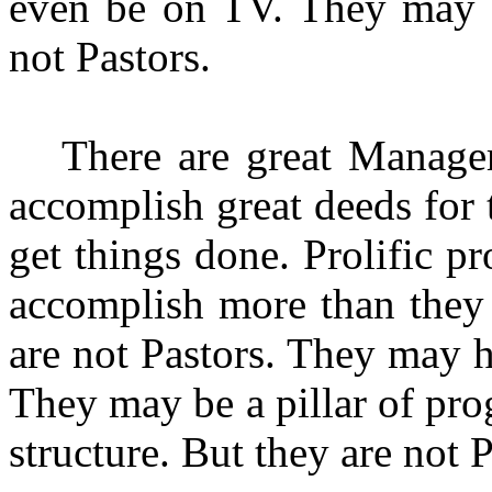
even be on TV. They may o
not Pastors.
There are great Manager
accomplish great deeds fo
get things done. Prolific pr
accom­plish more than they
are not Pastors. They may 
They may be a pillar of pr
structure. But they are not P