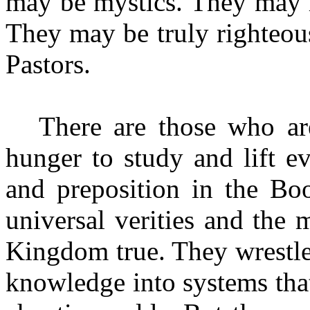
may be mystics. They may 
They may be truly righteous 
Pastors.
There are those who a
hunger to study and lift e
and preposition in the Bo
universal verities and the 
Kingdom true. They wrestle 
knowledge into systems tha