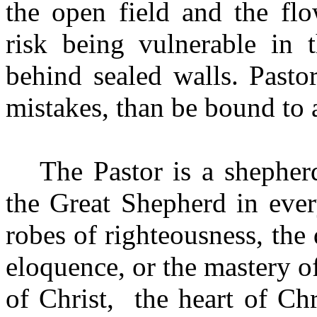
the open field and the fl
risk being vulnerable in t
behind sealed walls. Past
mistakes, than be bound to 
The Pastor is a shepher
the Great Shepherd in eve
robes of righteousness, the 
eloquence, or the mastery 
of Christ, the heart of Ch