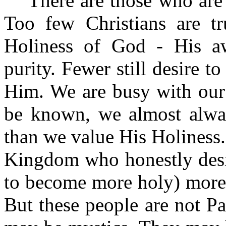
There are those who are
Too few Christians are t
Holiness of God ‑ His a
purity. Fewer still desire t
Him. We are busy with our 
be known, we almost alwa
than we value His Holiness
Kingdom who honestly desir
to become more holy) more 
But these people are not P