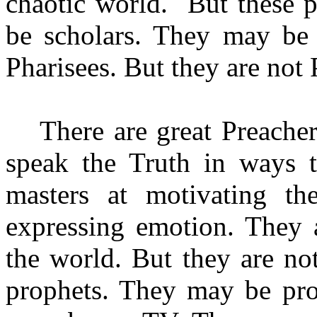
chaotic world. But these p
be scholars. They may be
Pharisees. But they are not 
There are great Preache
speak the Truth in ways t
masters at motivating th
expressing emotion. They a
the world. But they are no
prophets. They may be pro