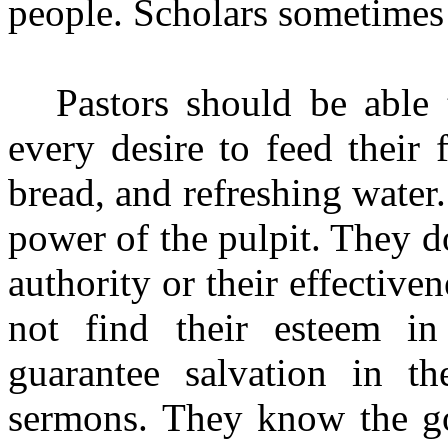
people. Scholars sometimes 
Pastors should be able
every desire to feed their 
bread, and refreshing water.
power of the pulpit. They do
authority or their effectiv
not find their esteem in
guarantee salvation in th
sermons. They know the go