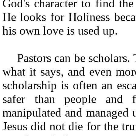
God's character to find the
He looks for Holiness beca
his own love is used up.
Pastors can be scholars
what it says, and even mor
scholarship is often an esc
safer than people and f
manipulated and managed un
Jesus did not die for the tr