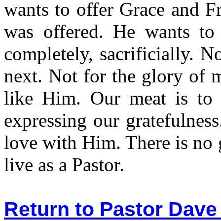
wants to offer Grace and F
was offered. He wants t
completely, sacrificially. N
next. Not for the glory of 
like Him. Our meat is to 
expressing our gratefulness.
love with Him. There is no g
live as a Pastor.
Return to Pastor Dave