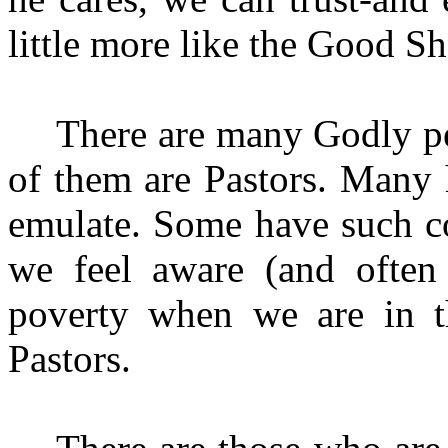
little more like the Good S
There are many Godly pe
of them are Pastors. Many 
emulate. Some have such con
we feel aware (and often
poverty when we are in th
Pastors.