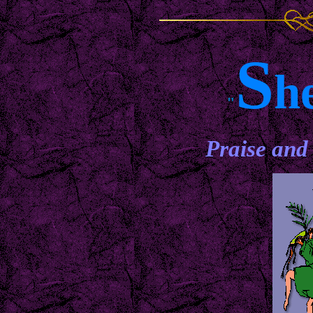
S
h
"
Praise and