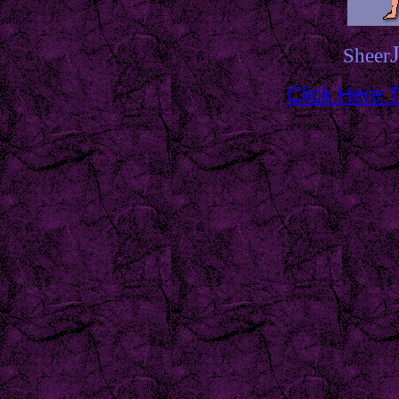
Sheer
Click Here T